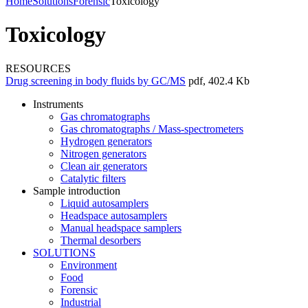
Home
Solutions
Forensic
Toxicology
Toxicology
RESOURCES
Drug screening in body fluids by GC/MS
pdf, 402.4 Kb
Instruments
Gas chromatographs
Gas chromatographs / Mass-spectrometers
Hydrogen generators
Nitrogen generators
Clean air generators
Catalytic filters
Sample introduction
Liquid autosamplers
Headspace autosamplers
Manual headspace samplers
Thermal desorbers
SOLUTIONS
Environment
Food
Forensic
Industrial