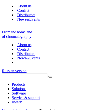
About us
Contact
Distributors
News&Events
From the homeland
of chromatography
About us
Contact
Distributors
News&Events
Russian version
Products
Solutions
Software
Service & support
library